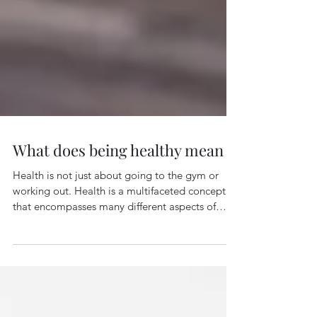
What does being healthy mean
Health is not just about going to the gym or
working out. Health is a multifaceted concept
that encompasses many different aspects of
our...