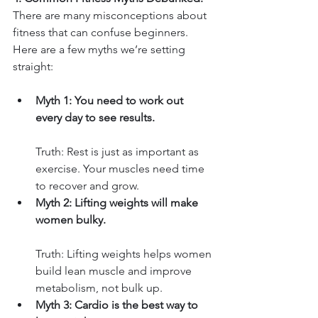
There are many misconceptions about 
fitness that can confuse beginners. 
Here are a few myths we’re setting 
straight:
Myth 1: You need to work out 
every day to see results.
Truth: Rest is just as important as 
exercise. Your muscles need time 
to recover and grow.
Myth 2: Lifting weights will make 
women bulky.
Truth: Lifting weights helps women 
build lean muscle and improve 
metabolism, not bulk up.
Myth 3: Cardio is the best way to 