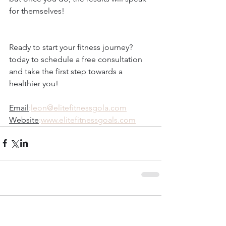
for themselves!
Ready to start your fitness journey? 
today to schedule a free consultation 
and take the first step towards a 
healthier you!
Email
:
leon@elitefitnessgola.com
Website
:
www.elitefitnessgoals.com
Comments