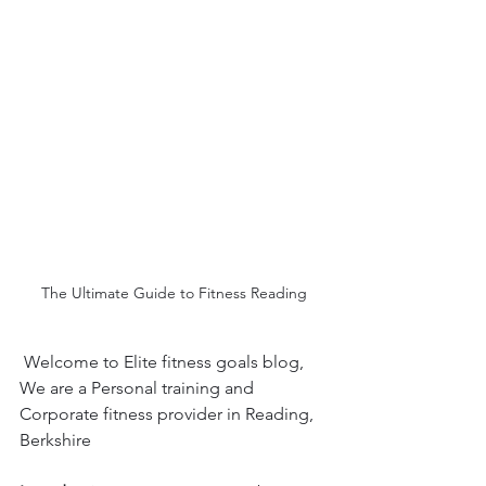
The Ultimate Guide to Fitness Reading
 Welcome to Elite fitness goals blog,  
We are a Personal training and 
Corporate fitness provider in Reading, 
Berkshire 