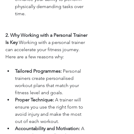
physically demanding tasks over 
time.
2. Why Working with a Personal Trainer 
Is Key 
Working with a personal trainer 
can accelerate your fitness journey. 
Here are a few reasons why:
Tailored Programmes:
 Personal 
trainers create personalised 
workout plans that match your 
fitness level and goals.
Proper Technique:
 A trainer will 
ensure you use the right form to 
avoid injury and make the most 
out of each workout.
Accountability and Motivation:
 A 