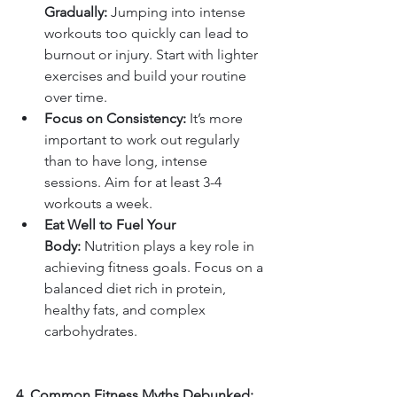
Gradually:
 Jumping into intense 
workouts too quickly can lead to 
burnout or injury. Start with lighter 
exercises and build your routine 
over time.
Focus on Consistency:
 It’s more 
important to work out regularly 
than to have long, intense 
sessions. Aim for at least 3-4 
workouts a week.
Eat Well to Fuel Your 
Body:
 Nutrition plays a key role in 
achieving fitness goals. Focus on a 
balanced diet rich in protein, 
healthy fats, and complex 
carbohydrates.
4. Common Fitness Myths Debunked: 