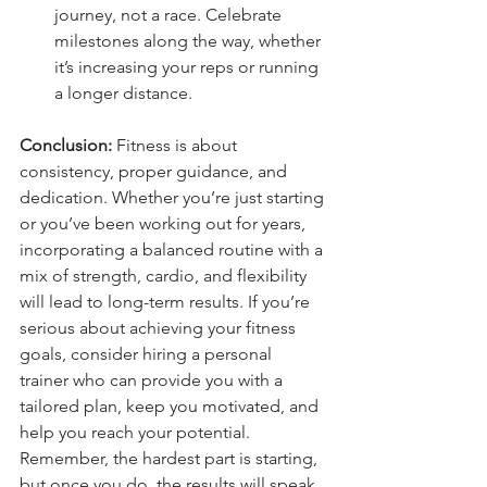
journey, not a race. Celebrate 
milestones along the way, whether 
it’s increasing your reps or running 
a longer distance.
Conclusion: 
Fitness is about 
consistency, proper guidance, and 
dedication. Whether you’re just starting 
or you’ve been working out for years, 
incorporating a balanced routine with a 
mix of strength, cardio, and flexibility 
will lead to long-term results. If you’re 
serious about achieving your fitness 
goals, consider hiring a personal 
trainer who can provide you with a 
tailored plan, keep you motivated, and 
help you reach your potential. 
Remember, the hardest part is starting, 
but once you do, the results will speak 