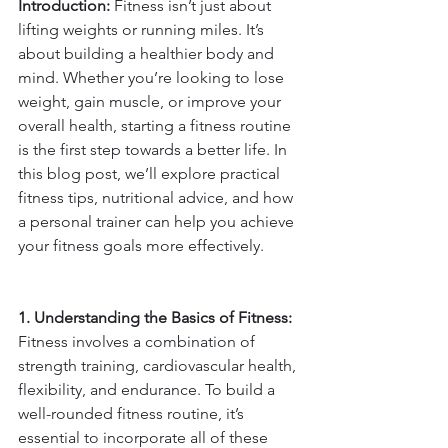
Introduction:
 Fitness isn’t just about 
lifting weights or running miles. It’s 
about building a healthier body and 
mind. Whether you’re looking to lose 
weight, gain muscle, or improve your 
overall health, starting a fitness routine 
is the first step towards a better life. In 
this blog post, we’ll explore practical 
fitness tips, nutritional advice, and how 
a personal trainer can help you achieve 
your fitness goals more effectively.
1. Understanding the Basics of Fitness: 
Fitness involves a combination of 
strength training, cardiovascular health, 
flexibility, and endurance. To build a 
well-rounded fitness routine, it’s 
essential to incorporate all of these 