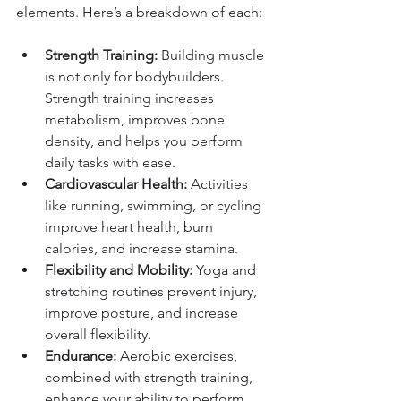
elements. Here’s a breakdown of each:
Strength Training:
 Building muscle 
is not only for bodybuilders. 
Strength training increases 
metabolism, improves bone 
density, and helps you perform 
daily tasks with ease.
Cardiovascular Health:
 Activities 
like running, swimming, or cycling 
improve heart health, burn 
calories, and increase stamina.
Flexibility and Mobility:
 Yoga and 
stretching routines prevent injury, 
improve posture, and increase 
overall flexibility.
Endurance:
 Aerobic exercises, 
combined with strength training, 
enhance your ability to perform 