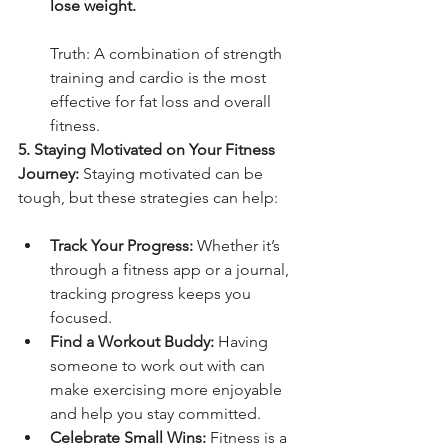
lose weight.
Truth: A combination of strength 
training and cardio is the most 
effective for fat loss and overall 
fitness.
5. Staying Motivated on Your Fitness 
Journey: 
Staying motivated can be 
tough, but these strategies can help:
Track Your Progress:
 Whether it’s 
through a fitness app or a journal, 
tracking progress keeps you 
focused.
Find a Workout Buddy:
 Having 
someone to work out with can 
make exercising more enjoyable 
and help you stay committed.
Celebrate Small Wins:
 Fitness is a 