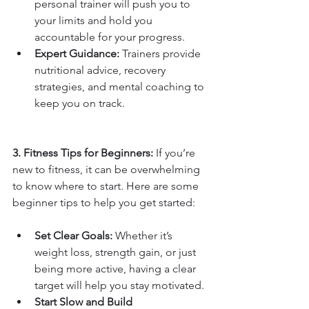
personal trainer will push you to 
your limits and hold you 
accountable for your progress.
Expert Guidance:
 Trainers provide 
nutritional advice, recovery 
strategies, and mental coaching to 
keep you on track.
3. Fitness Tips for Beginners: 
If you’re 
new to fitness, it can be overwhelming 
to know where to start. Here are some 
beginner tips to help you get started:
Set Clear Goals:
 Whether it’s 
weight loss, strength gain, or just 
being more active, having a clear 
target will help you stay motivated.
Start Slow and Build 