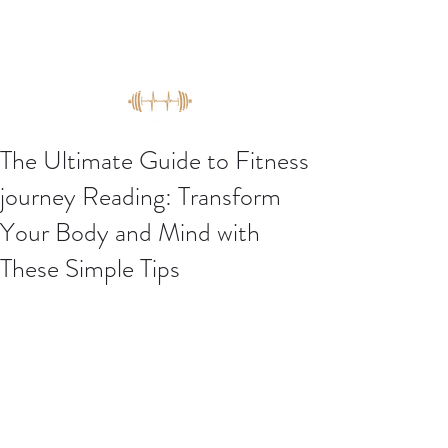
The Ultimate Guide to Fitness
journey Reading: Transform
Your Body and Mind with
These Simple Tips