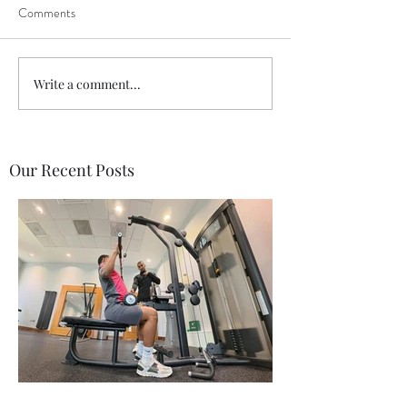
Comments
Write a comment...
Our Recent Posts