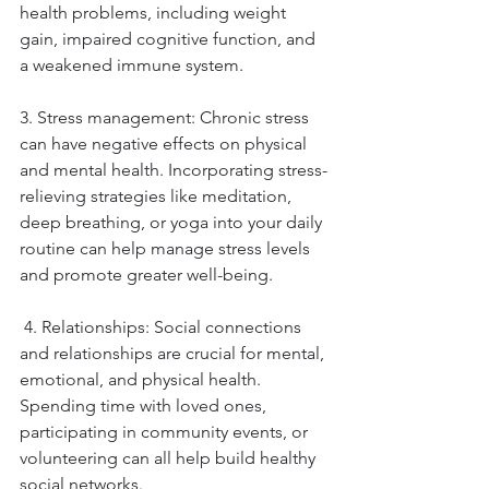
health problems, including weight 
gain, impaired cognitive function, and 
a weakened immune system. 
3. Stress management: Chronic stress 
can have negative effects on physical 
and mental health. Incorporating stress-
relieving strategies like meditation, 
deep breathing, or yoga into your daily 
routine can help manage stress levels 
and promote greater well-being.
 4. Relationships: Social connections 
and relationships are crucial for mental, 
emotional, and physical health. 
Spending time with loved ones, 
participating in community events, or 
volunteering can all help build healthy 
social networks.