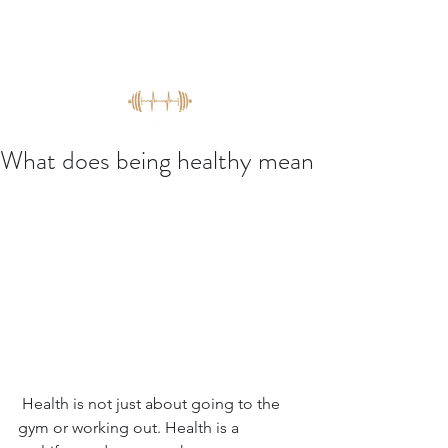
What does being healthy mean
 Health is not just about going to the 
gym or working out. Health is a 