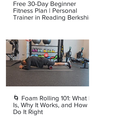
Free 30-Day Beginner
Fitness Plan | Personal
Trainer in Reading Berkshire
🌀 Foam Rolling 101: What It
Is, Why It Works, and How to
Do It Right