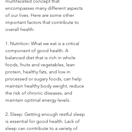
multifaceted concept that 
encompasses many different aspects 
of our lives. Here are some other 
important factors that contribute to 
overall health: 
1. Nutrition: What we eat is a critical 
component of good health. A 
balanced diet that is rich in whole 
foods, fruits and vegetables, lean 
protein, healthy fats, and low in 
processed or sugary foods, can help 
maintain healthy body weight, reduce 
the risk of chronic diseases, and 
maintain optimal energy levels. 
2. Sleep: Getting enough restful sleep 
is essential for good health. Lack of 
sleep can contribute to a variety of 