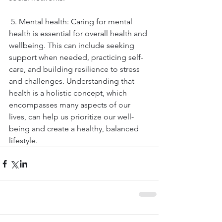
 5. Mental health: Caring for mental 
health is essential for overall health and 
wellbeing. This can include seeking 
support when needed, practicing self-
care, and building resilience to stress 
and challenges. Understanding that 
health is a holistic concept, which 
encompasses many aspects of our 
lives, can help us prioritize our well-
being and create a healthy, balanced 
lifestyle.