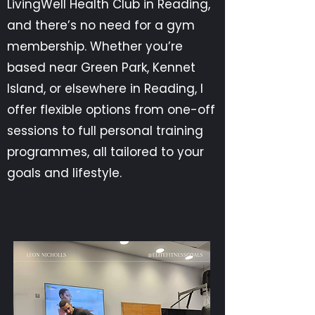
LivingWell Health Club in Reading,
and there’s no need for a gym
membership. Whether you’re
based near Green Park, Kennet
Island, or elsewhere in Reading, I
offer flexible options from one-off
sessions to full personal training
programmes, all tailored to your
goals and lifestyle.