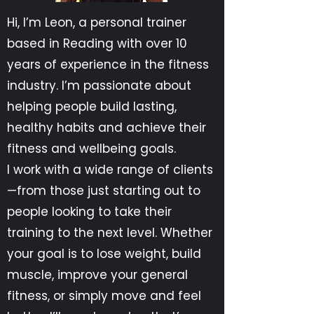
Hi, I’m Leon, a personal trainer
based in Reading with over 10
years of experience in the fitness
industry. I’m passionate about
helping people build lasting,
healthy habits and achieve their
fitness and wellbeing goals.
I work with a wide range of clients
—from those just starting out to
people looking to take their
training to the next level. Whether
your goal is to lose weight, build
muscle, improve your general
fitness, or simply move and feel