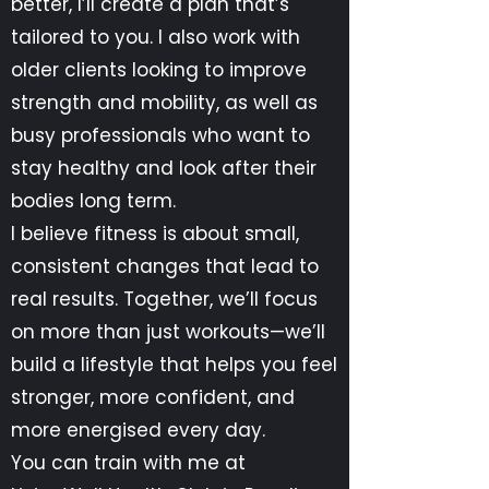
better, I’ll create a plan that’s
tailored to you. I also work with
older clients looking to improve
strength and mobility, as well as
busy professionals who want to
stay healthy and look after their
bodies long term.
I believe fitness is about small,
consistent changes that lead to
real results. Together, we’ll focus
on more than just workouts—we’ll
build a lifestyle that helps you feel
stronger, more confident, and
more energised every day.
You can train with me at