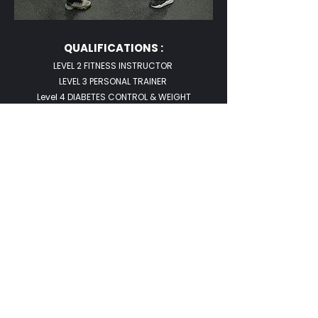
QUALIFICATIONS :
LEVEL 2 FITNESS INSTRUCTOR
LEVEL 3 PERSONAL TRAINER
Level 4 DIABETES CONTROL & WEIGHT
MANAGEMENT
HATTON BOXING FUNDAMENTALS AND ADVANCED
CHAIR BASED EXERCISE INSTRUCTOR
Let’s Work Together
Get in touch so we can start working
together.
First Name