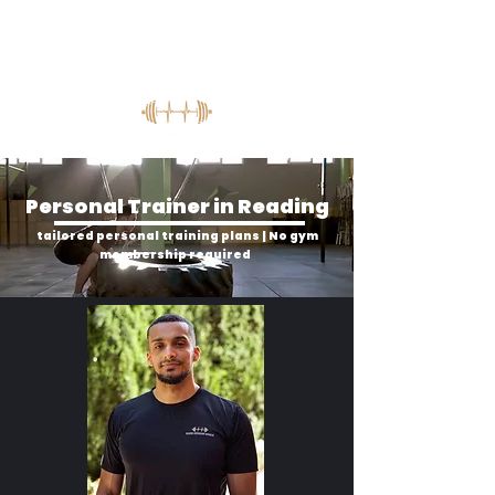
Personal Trainer in Reading
tailored personal training plans | No gym
membership required