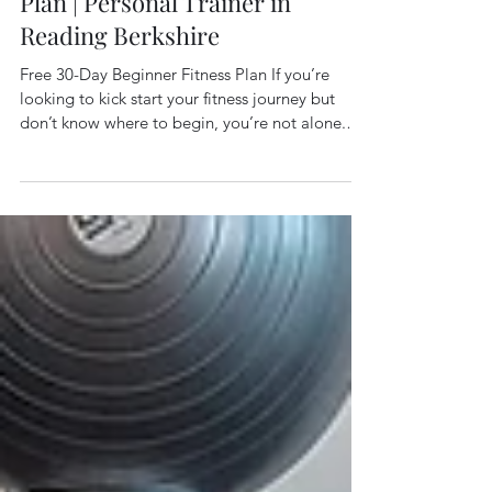
Free 30-Day Beginner Fitness
Plan | Personal Trainer in
Reading Berkshire
Free 30-Day Beginner Fitness Plan If you’re
looking to kick start your fitness journey but
don’t know where to begin, you’re not alone.
One of the biggest barriers people face is
having no clear plan to follow. That’s exactly
why, here at Elite Fitness Goals in Reading,
Berkshire, I created my FREE 30-Day Beginner
Fitness Plan — a simple, structured approach
designed to help you build consistency, improve
your fitness, and start seeing results without
overwhelm. This plan is