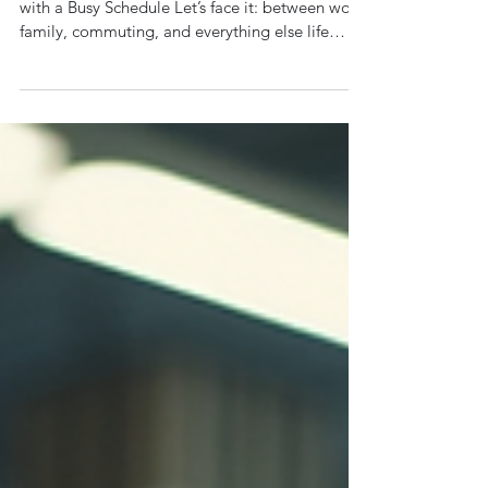
🕒 How to Stay Fit with a Busy
Schedule – Top Tips from a
Personal Trainer in Reading
By Leon, Elite Fitness Goals How to Stay Fit
with a Busy Schedule Let’s face it: between work,
family, commuting, and everything else life
throws at you, finding time to train can feel
impossible. But here’s the truth— you don’t
need hours in the gym to stay fit . You just need
the right strategy. At Elite Fitness Goals , I help
busy professionals in Reading transform their
fitness— without turning their life upside down.
If you're short on time but big on goals, this
post i