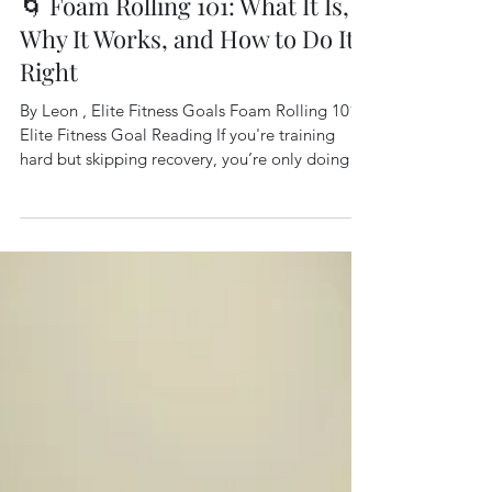
🌀 Foam Rolling 101: What It Is,
Why It Works, and How to Do It
Right
By Leon , Elite Fitness Goals Foam Rolling 101
Elite Fitness Goal Reading If you're training
hard but skipping recovery, you’re only doing
half the job. One of the simplest and most
effective tools for boosting recovery, improving
mobility, and reducing muscle soreness is
something you’ve probably seen lying around
the gym: the foam roller. 🧐 What Is Foam
Rolling? Foam rolling is a form of self-
myofascial release (SMR). That’s a fancy way of
saying it helps release tension i