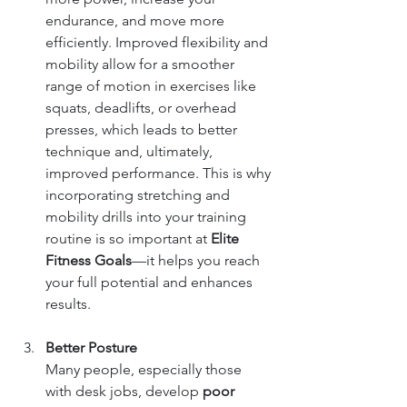
endurance, and move more 
efficiently. Improved flexibility and 
mobility allow for a smoother 
range of motion in exercises like 
squats, deadlifts, or overhead 
presses, which leads to better 
technique and, ultimately, 
improved performance. This is why 
incorporating stretching and 
mobility drills into your training 
routine is so important at 
Elite 
Fitness Goals
—it helps you reach 
your full potential and enhances 
results.
Better Posture
Many people, especially those 
with desk jobs, develop 
poor 