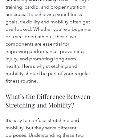
training, cardio, and proper nutrition 
are crucial to achieving your fitness 
goals, flexibility and mobility often get 
overlooked. Whether you’re a beginner 
or a seasoned athlete, these two 
components are essential for 
improving performance, preventing 
injury, and promoting long-term 
health. Here’s why stretching and 
mobility should be part of your regular 
fitness routine.
What’s the Difference Between 
Stretching and Mobility?
It’s easy to confuse stretching and 
mobility, but they serve different 
purposes. Understanding these two 