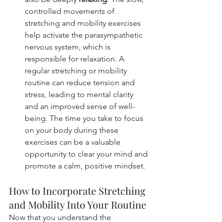
controlled movements of 
stretching and mobility exercises 
help activate the parasympathetic 
nervous system, which is 
responsible for relaxation. A 
regular stretching or mobility 
routine can reduce tension and 
stress, leading to mental clarity 
and an improved sense of well-
being. The time you take to focus 
on your body during these 
exercises can be a valuable 
opportunity to clear your mind and 
promote a calm, positive mindset.
How to Incorporate Stretching 
and Mobility Into Your Routine
Now that you understand the 