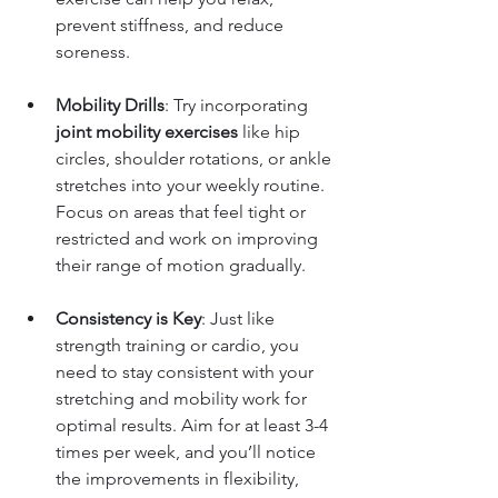
prevent stiffness, and reduce 
soreness.
Mobility Drills
: Try incorporating 
joint mobility exercises
 like hip 
circles, shoulder rotations, or ankle 
stretches into your weekly routine. 
Focus on areas that feel tight or 
restricted and work on improving 
their range of motion gradually.
Consistency is Key
: Just like 
strength training or cardio, you 
need to stay consistent with your 
stretching and mobility work for 
optimal results. Aim for at least 3-4 
times per week, and you’ll notice 
the improvements in flexibility, 