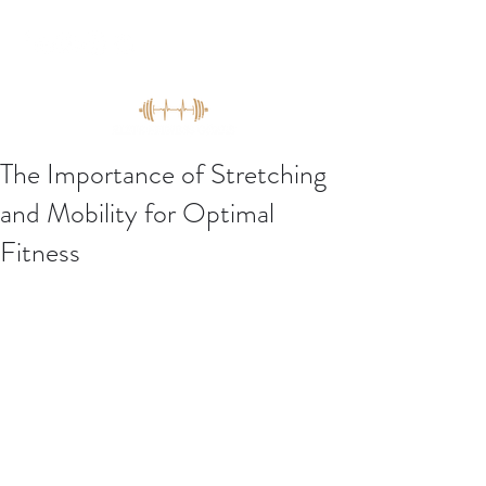
The Importance of Stretching
and Mobility for Optimal
Fitness