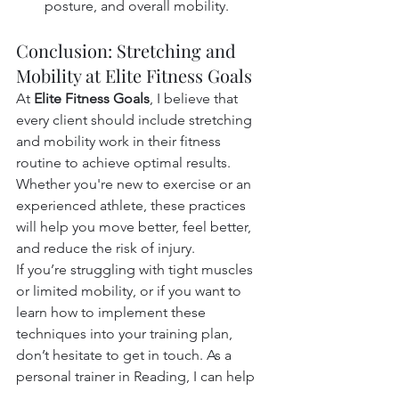
posture, and overall mobility.
Conclusion: Stretching and 
Mobility at Elite Fitness Goals
At 
Elite Fitness Goals
, I believe that 
every client should include stretching 
and mobility work in their fitness 
routine to achieve optimal results. 
Whether you're new to exercise or an 
experienced athlete, these practices 
will help you move better, feel better, 
and reduce the risk of injury.
If you’re struggling with tight muscles 
or limited mobility, or if you want to 
learn how to implement these 
techniques into your training plan, 
don’t hesitate to get in touch. As a 
personal trainer in Reading, I can help 
you develop a tailored stretching and 