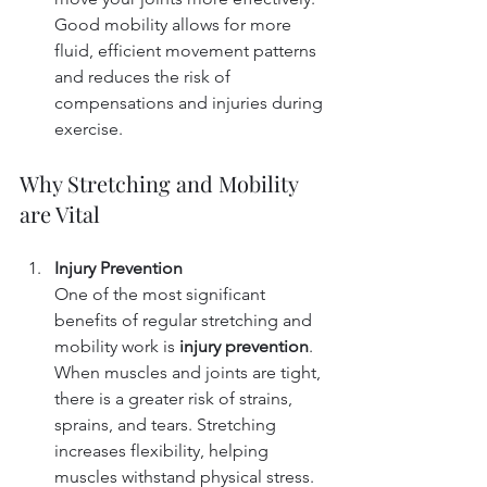
Good mobility allows for more 
fluid, efficient movement patterns 
and reduces the risk of 
compensations and injuries during 
exercise.
Why Stretching and Mobility 
are Vital
Injury Prevention
One of the most significant 
benefits of regular stretching and 
mobility work is 
injury prevention
. 
When muscles and joints are tight, 
there is a greater risk of strains, 
sprains, and tears. Stretching 
increases flexibility, helping 
muscles withstand physical stress. 