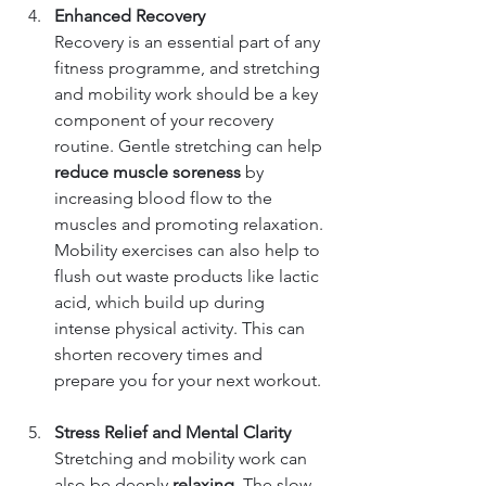
Enhanced Recovery
Recovery is an essential part of any 
fitness programme, and stretching 
and mobility work should be a key 
component of your recovery 
routine. Gentle stretching can help 
reduce muscle soreness
 by 
increasing blood flow to the 
muscles and promoting relaxation. 
Mobility exercises can also help to 
flush out waste products like lactic 
acid, which build up during 
intense physical activity. This can 
shorten recovery times and 
prepare you for your next workout.
Stress Relief and Mental Clarity
Stretching and mobility work can 
also be deeply 
relaxing
. The slow, 