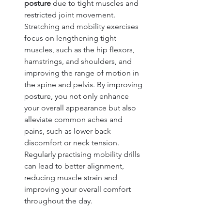
posture
 due to tight muscles and 
restricted joint movement. 
Stretching and mobility exercises 
focus on lengthening tight 
muscles, such as the hip flexors, 
hamstrings, and shoulders, and 
improving the range of motion in 
the spine and pelvis. By improving 
posture, you not only enhance 
your overall appearance but also 
alleviate common aches and 
pains, such as lower back 
discomfort or neck tension. 
Regularly practising mobility drills 
can lead to better alignment, 
reducing muscle strain and 
improving your overall comfort 
throughout the day.