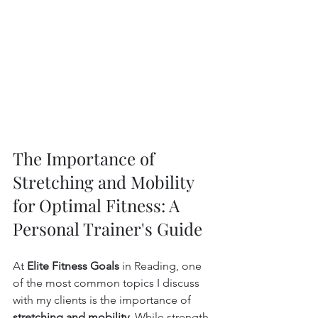
The Importance of 
Stretching and Mobility 
for Optimal Fitness: A 
Personal Trainer's Guide
At 
Elite Fitness Goals
 in Reading, one 
of the most common topics I discuss 
with my clients is the importance of 
stretching and mobility
. While strength 