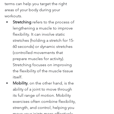
terms can help you target the right 
areas of your body during your 
workouts.
Stretching
 refers to the process of 
lengthening a muscle to improve 
flexibility. It can involve static 
stretches (holding a stretch for 15-
60 seconds) or dynamic stretches 
(controlled movements that 
prepare muscles for activity). 
Stretching focuses on improving 
the flexibility of the muscle tissue 
itself.
Mobility
, on the other hand, is the 
ability of a joint to move through 
its full range of motion. Mobility 
exercises often combine flexibility, 
strength, and control, helping you 
move your joints more effectively. 