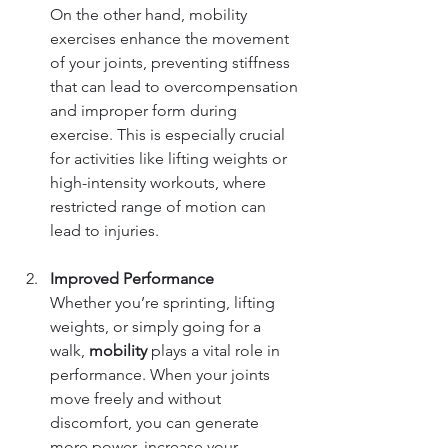
On the other hand, mobility 
exercises enhance the movement 
of your joints, preventing stiffness 
that can lead to overcompensation 
and improper form during 
exercise. This is especially crucial 
for activities like lifting weights or 
high-intensity workouts, where 
restricted range of motion can 
lead to injuries.
Improved Performance
Whether you’re sprinting, lifting 
weights, or simply going for a 
walk, 
mobility
 plays a vital role in 
performance. When your joints 
move freely and without 
discomfort, you can generate 
more power, increase your 