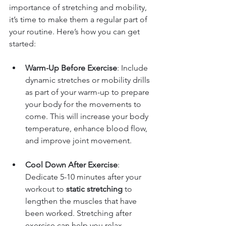
importance of stretching and mobility, 
it’s time to make them a regular part of 
your routine. Here’s how you can get 
started:
Warm-Up Before Exercise
: Include 
dynamic stretches or mobility drills 
as part of your warm-up to prepare 
your body for the movements to 
come. This will increase your body 
temperature, enhance blood flow, 
and improve joint movement.
Cool Down After Exercise
: 
Dedicate 5-10 minutes after your 
workout to 
static stretching
 to 
lengthen the muscles that have 
been worked. Stretching after 
exercise can help you relax, 