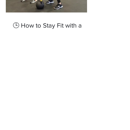
🕒 How to Stay Fit with a
Busy Schedule – Top Tips
from a Personal Trainer in
Reading
Tags
Nutrition is key
elite fitness goals
elitefitnessgoals
feel good
fitness
fitness reading
gym
health
health and wellbeing
healthy lifestyle
how to get a better night sleep
how to get better night sleep
how to pick the correct running shoes
livingwellreading
online coach
personal trainer Berkshire
personal trainer reading
recovery
sauna-healing
the beginners guide to running