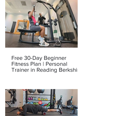
Free 30-Day Beginner
Fitness Plan | Personal
Trainer in Reading Berkshire