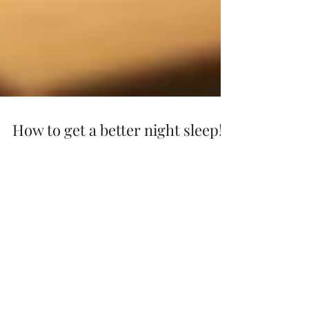
How to get a better night sleep!
DO you struggle to get a good nights sleep? try
this to get a better nights sleep 1. Reduce blue
light exposure in the evening Exposure...