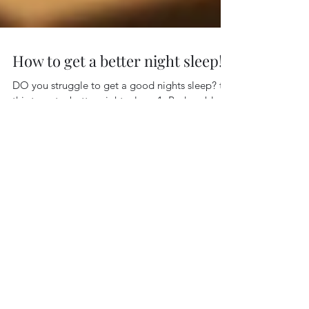
How to get a better night sleep!
DO you struggle to get a good nights sleep? try
this to get a better nights sleep 1. Reduce blue
light exposure in the evening Exposure...