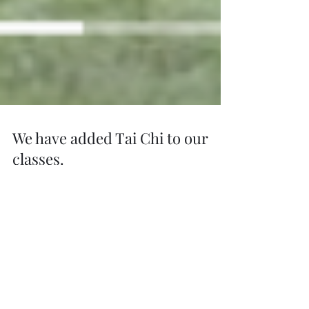
We have added Tai Chi to our
classes.
Tai chi is a form of physical exercise with
Chinese roots that emphasises deep breathing,
gentle stretching, and slow, deliberate...