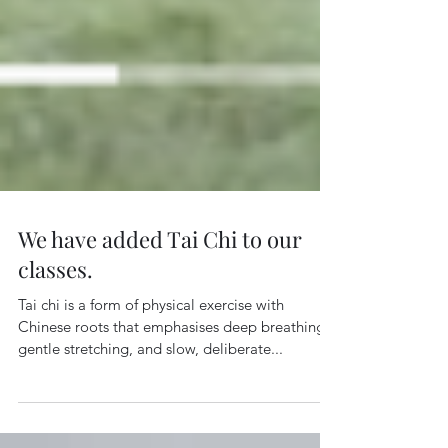
We have added Tai Chi to our
classes.
Tai chi is a form of physical exercise with
Chinese roots that emphasises deep breathing,
gentle stretching, and slow, deliberate...