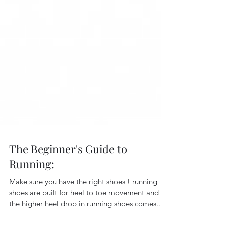
The Beginner's Guide to
Running:
Make sure you have the right shoes ! running
shoes are built for heel to toe movement and
the higher heel drop in running shoes comes...